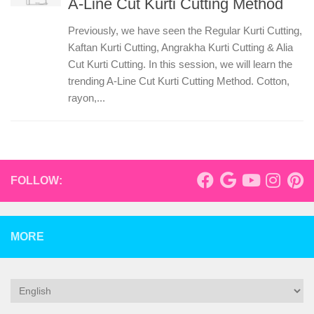
A-Line Cut Kurti Cutting Method
Previously, we have seen the Regular Kurti Cutting,
Kaftan Kurti Cutting, Angrakha Kurti Cutting & Alia
Cut Kurti Cutting. In this session, we will learn the
trending A-Line Cut Kurti Cutting Method. Cotton,
rayon,...
FOLLOW:
MORE