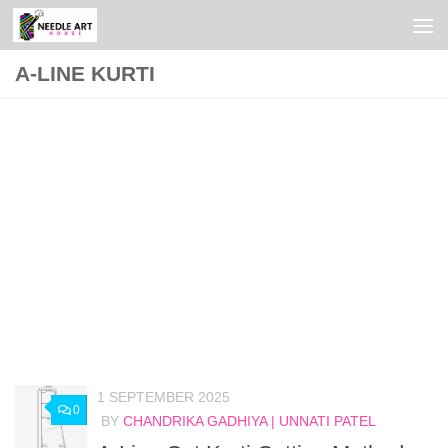
Skip to content
A-LINE KURTI
1 SEPTEMBER 2025
0
BY
CHANDRIKA GADHIYA | UNNATI PATEL