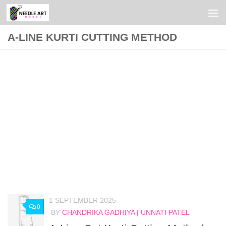
Skip to content
A-LINE KURTI CUTTING METHOD
1 SEPTEMBER 2025
0
BY
CHANDRIKA GADHIYA | UNNATI PATEL