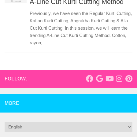
A-Line Cut Kurti Cutting Method
Previously, we have seen the Regular Kurti Cutting,
Kaftan Kurti Cutting, Angrakha Kurti Cutting & Alia
Cut Kurti Cutting. In this session, we will learn the
trending A-Line Cut Kurti Cutting Method. Cotton,
rayon,...
FOLLOW:
MORE