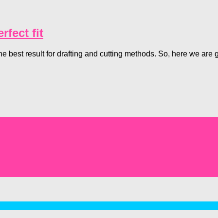
fect fit
he best result for drafting and cutting methods. So, here we ar