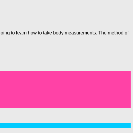
e going to learn how to take body measurements. The method of