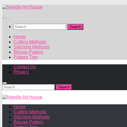
Skip
to
content
Search
for:
Home
Cutting Methods
Stitching Methods
Blouse Pattern
Pattern Tips
Contact Us
Privacy
Search
for:
Home
Cutting Methods
Stitching Methods
Blouse Pattern