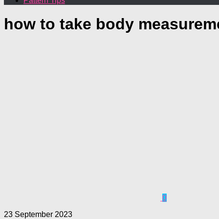
Pattern Tips
how to take body measurem
0
23 September 2023