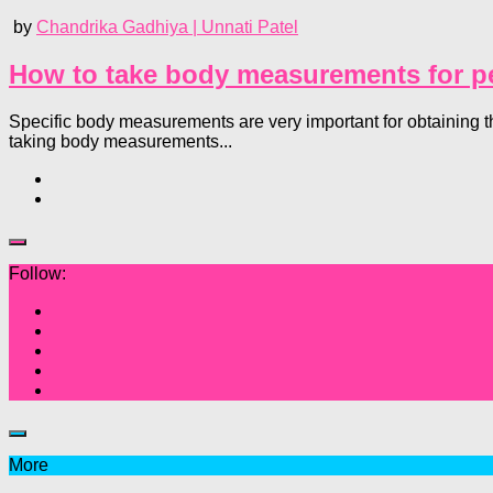
by
Chandrika Gadhiya | Unnati Patel
How to take body measurements for per
Specific body measurements are very important for obtaining t
taking body measurements...
Follow:
More