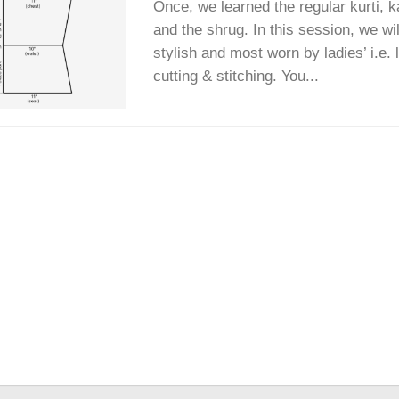
Once, we learned the regular kurti, ka
and the shrug. In this session, we wi
stylish and most worn by ladies’ i.e. l
cutting & stitching. You...