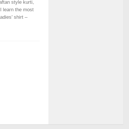
ftan style kurti,
ll learn the most
adies’ shirt –