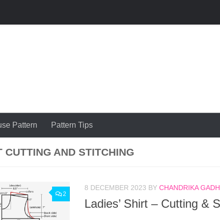
use Pattern
Pattern Tips
T CUTTING AND STITCHING
8 DECEMBER 2023
BY
CHANDRIKA GADHI
2
Ladies’ Shirt – Cutting & S