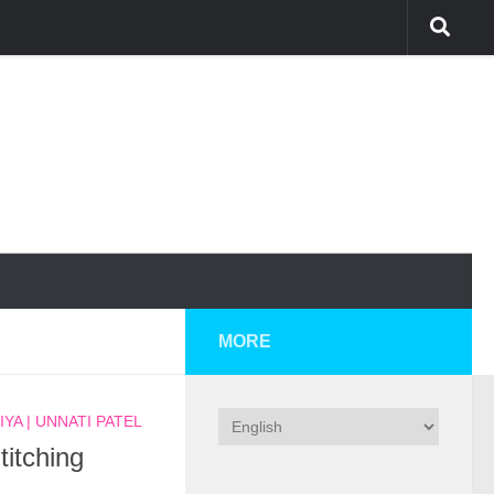
MORE
YA | UNNATI PATEL
titching