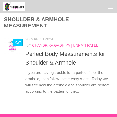
Skip to content
SHOULDER & ARMHOLE
MEASUREMENT
20 MARCH 2024
7
BY
CHANDRIKA GADHIYA | UNNATI PATEL
Perfect Body Measurements for
Shoulder & Armhole
If you are having trouble for a perfect fit for the
armhole, then follow these easy steps. Today we
will see how the armhole and shoulder are perfect
according to the pattern of the...