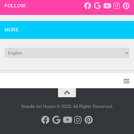
FOLLOW:
MORE
Needle Art House © 2026. All Rights Reserved.