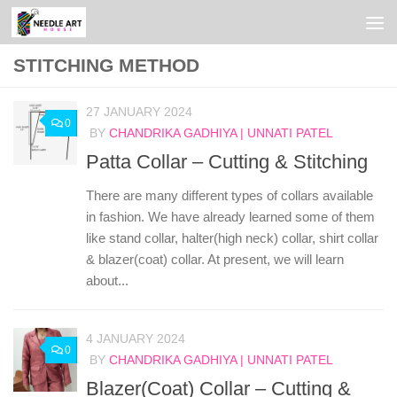
Skip to content
STITCHING METHOD
27 JANUARY 2024
0
BY
CHANDRIKA GADHIYA | UNNATI PATEL
Patta Collar – Cutting & Stitching
There are many different types of collars available
in fashion. We have already learned some of them
like stand collar, halter(high neck) collar, shirt collar
& blazer(coat) collar. At present, we will learn
about...
4 JANUARY 2024
0
BY
CHANDRIKA GADHIYA | UNNATI PATEL
Blazer(Coat) Collar – Cutting &