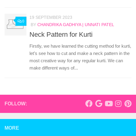
19 SEPTEMBER 2023
0
BY
CHANDRIKA GADHIYA | UNNATI PATEL
Neck Pattern for Kurti
Firstly, we have learned the cutting method for kurti,
let’s see how to cut and make a neck pattern in the
most creative way for any regular kurti. We can
make different ways of...
FOLLOW:
MORE