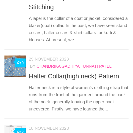
Stitching
A lapel is the collar of a coat or jacket, considered a
blazer(coat) collar. In the past, we have seen stand
collars, halter collars & shirt collars for kurti &
blouses. At present, we...
29 NOVEMBER 2023
0
BY
CHANDRIKA GADHIYA | UNNATI PATEL
Halter Collar(high neck) Pattern
Halter neck is a style of women’s clothing strap that
runs from the front of the garment around the back
of the neck, generally leaving the upper back
uncovered. Firstly, we have learned the...
18 NOVEMBER 2023
2