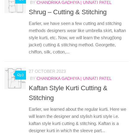
BY
CHANDRIKA GADHIYA | UNNATI PATEL
Shrug – Cutting & Stitching
Earlier, we have seen a few cutting and stitching
methods designers wear like umbrella skirt, kaftan
style kurti, etc. Now, we will learn the shrug(long
jacket) cutting & stitching method. Georgette,
chiffon, silk, cotton,...
27 OCTOBER 2023
0
BY
CHANDRIKA GADHIYA | UNNATI PATEL
Kaftan Style Kurti Cutting &
Stitching
Earlier, we learned about the regular kurti. Here we
will learn the designer and stylish kurti style i.e.
kaftan style kurti cutting & stitching. Kaftan is a
designer kurti in which the sleeve part...